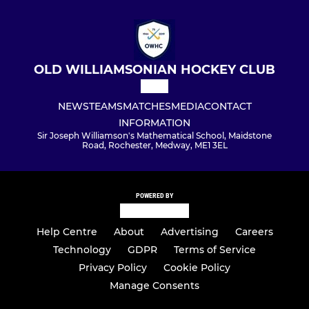
OLD WILLIAMSONIAN HOCKEY CLUB
NEWS
TEAMS
MATCHES
MEDIA
CONTACT
INFORMATION
Sir Joseph Williamson's Mathematical School, Maidstone
Road, Rochester, Medway, ME1 3EL
POWERED BY
Help Centre
About
Advertising
Careers
Technology
GDPR
Terms of Service
Privacy Policy
Cookie Policy
Manage Consents