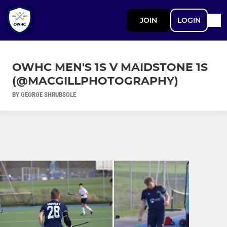
JOIN
LOGIN
OWHC MEN'S 1S V MAIDSTONE 1S
(@MACGILLPHOTOGRAPHY)
BY GEORGE SHRUBSOLE