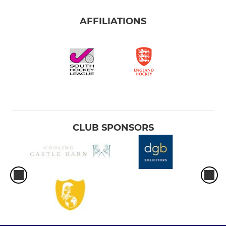
AFFILIATIONS
CLUB SPONSORS