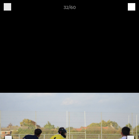
32/60