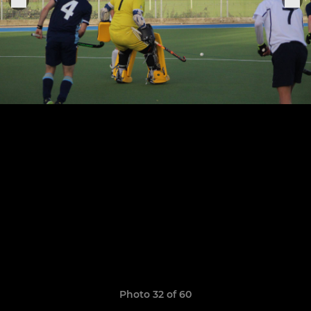
Photo 32 of 60