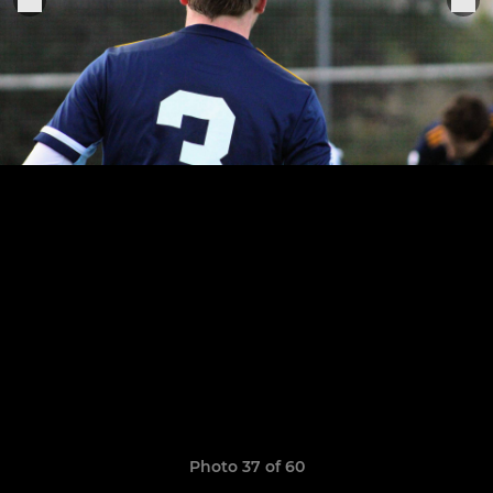
Photo 37 of 60