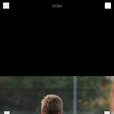
37/60