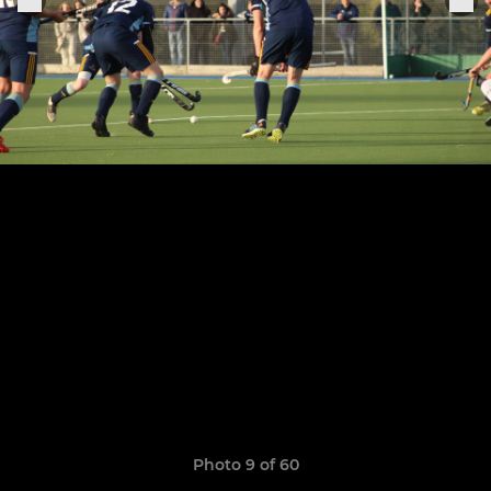
Photo 9 of 60