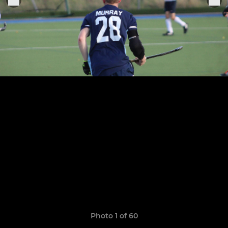
Photo 1 of 60