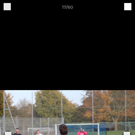
17/60