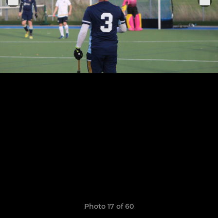
Photo 17 of 60