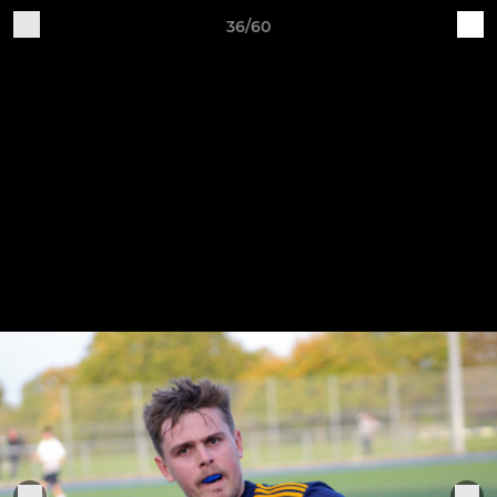
36/60