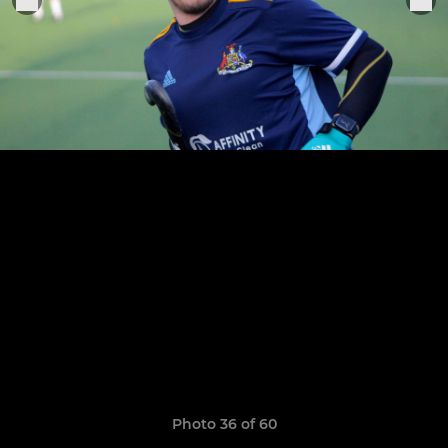
Photo 36 of 60