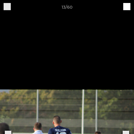
13/60