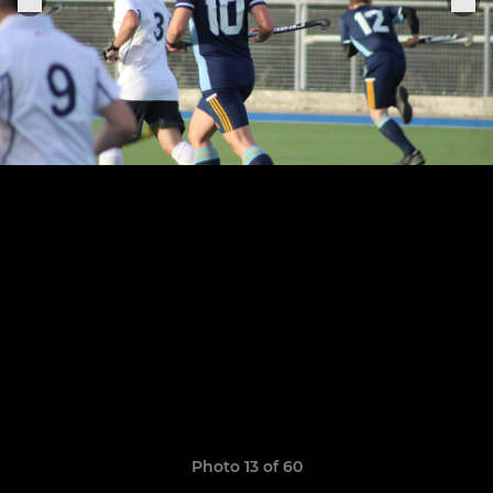
Photo 13 of 60