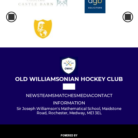
OLD WILLIAMSONIAN HOCKEY CLUB
NEWS
TEAMS
MATCHES
MEDIA
CONTACT
INFORMATION
Sir Joseph Williamson's Mathematical School, Maidstone
Road, Rochester, Medway, ME1 3EL
POWERED BY