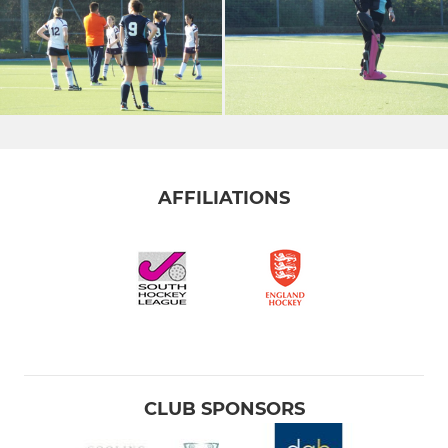
AFFILIATIONS
CLUB SPONSORS