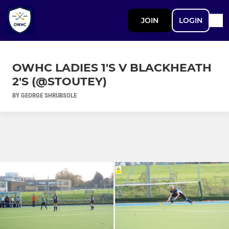
JOIN
LOGIN
OWHC LADIES 1'S V BLACKHEATH
2'S (@STOUTEY)
BY GEORGE SHRUBSOLE