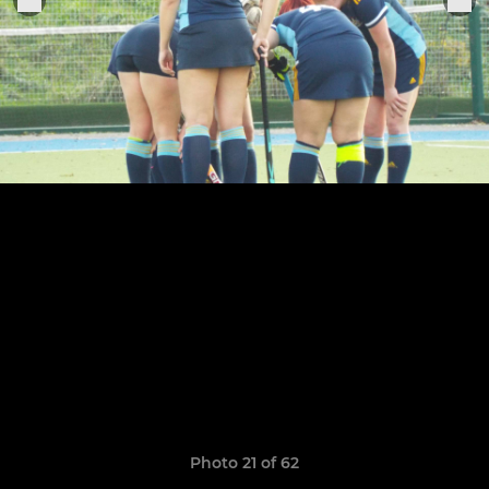
Photo 21 of 62