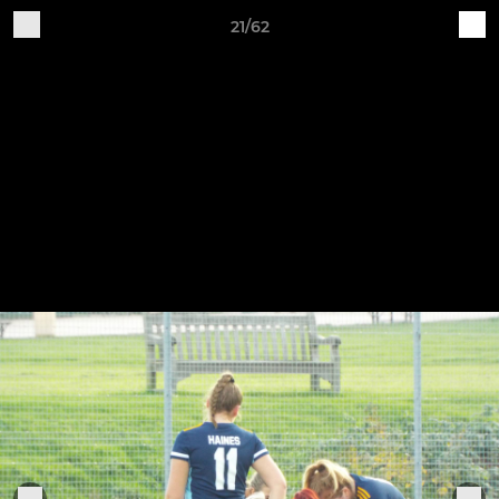
21/62