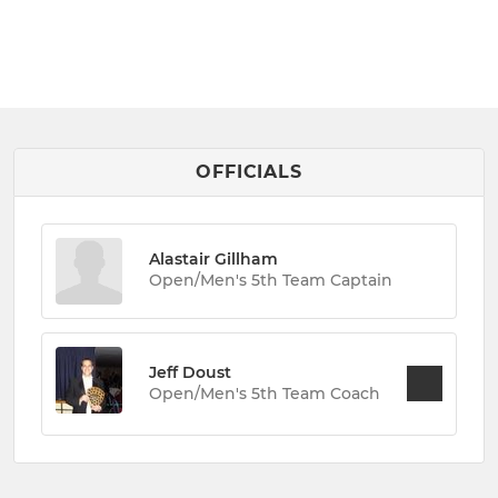
OFFICIALS
Alastair Gillham
Open/Men's 5th Team Captain
Jeff Doust
Open/Men's 5th Team Coach