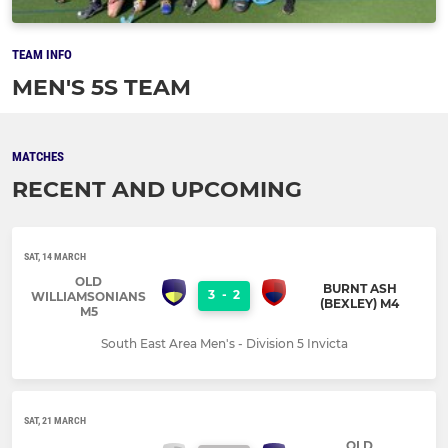
TEAM INFO
MEN'S 5S TEAM
MATCHES
RECENT AND UPCOMING
SAT, 14 MARCH
OLD
BURNT ASH
3
-
2
WILLIAMSONIANS
(BEXLEY) M4
M5
South East Area Men's - Division 5 Invicta
SAT, 21 MARCH
OLD