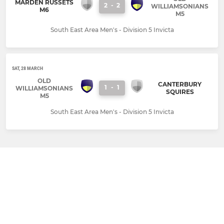
MARDEN RUSSETS
2
-
2
WILLIAMSONIANS
M6
M5
South East Area Men's - Division 5 Invicta
SAT, 28 MARCH
OLD
CANTERBURY
1
-
1
WILLIAMSONIANS
SQUIRES
M5
South East Area Men's - Division 5 Invicta