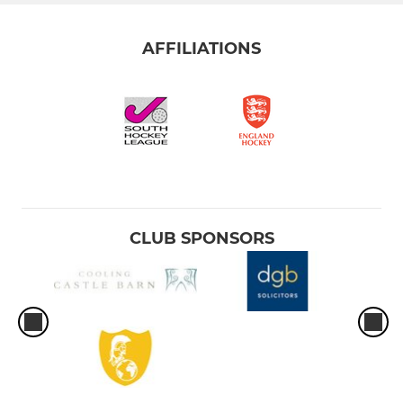
AFFILIATIONS
CLUB SPONSORS