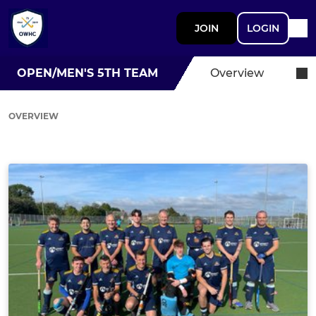
JOIN
LOGIN
OPEN/MEN'S 5TH TEAM
Overview
OVERVIEW