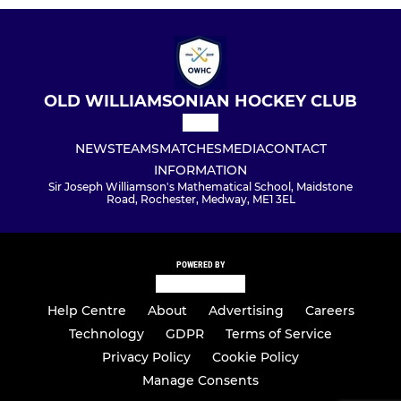
OLD WILLIAMSONIAN HOCKEY CLUB
NEWS
TEAMS
MATCHES
MEDIA
CONTACT
INFORMATION
Sir Joseph Williamson's Mathematical School, Maidstone
Road, Rochester, Medway, ME1 3EL
POWERED BY
Help Centre
About
Advertising
Careers
Technology
GDPR
Terms of Service
Privacy Policy
Cookie Policy
Manage Consents