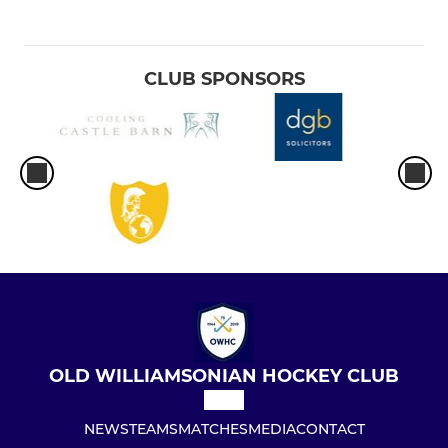
CLUB SPONSORS
OLD WILLIAMSONIAN HOCKEY CLUB
NEWS
TEAMS
MATCHES
MEDIA
CONTACT