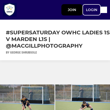
JOIN
LOGIN
#SUPERSATURDAY OWHC LADIES 1S
V MARDEN L1S |
@MACGILLPHOTOGRAPHY
BY GEORGE SHRUBSOLE