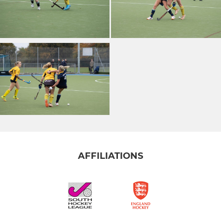
AFFILIATIONS