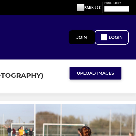
POWERED BY
RANK #93
JOIN
LOGIN
UPLOAD IMAGES
OTOGRAPHY)