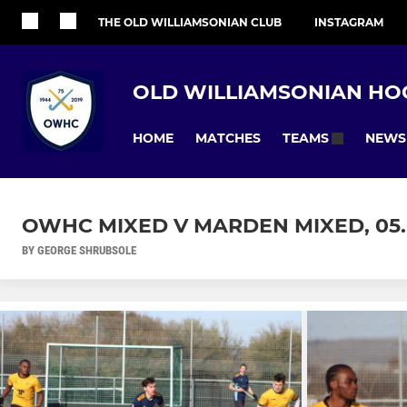
THE OLD WILLIAMSONIAN CLUB
INSTAGRAM
OLD WILLIAMSONIAN HO
HOME
MATCHES
NEWS
TEAMS
OWHC MIXED V MARDEN MIXED, 05
BY GEORGE SHRUBSOLE