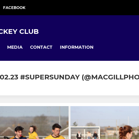
FACEBOOK
CKEY CLUB
MEDIA
CONTACT
INFORMATION
.02.23 #SUPERSUNDAY (@MACGILLPH