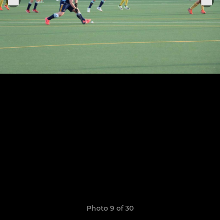
Photo 9 of 30