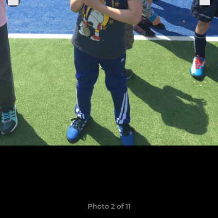
Photo 2 of 11