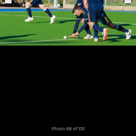
Photo 68 of 135