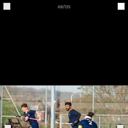
68/135