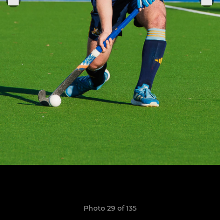
Photo 29 of 135