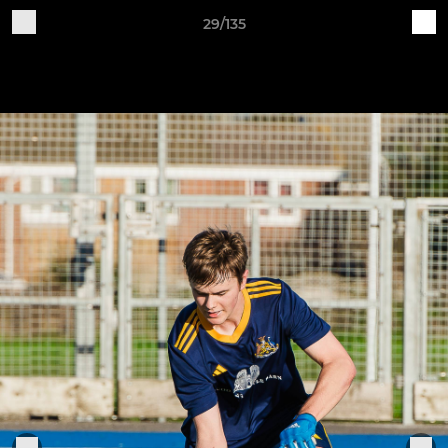
29/135