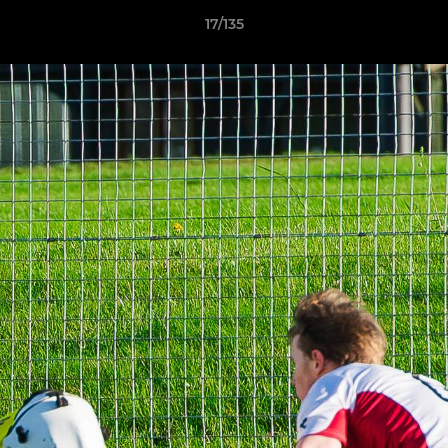
17/135