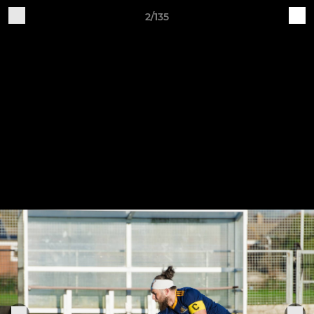
2/135