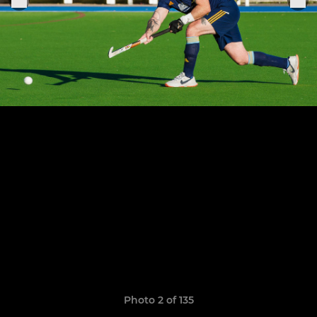
Photo 2 of 135