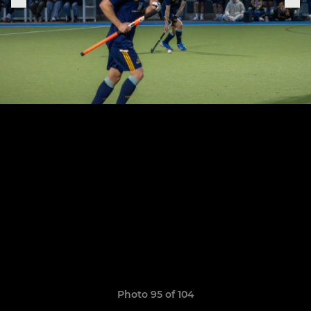
Photo 95 of 104