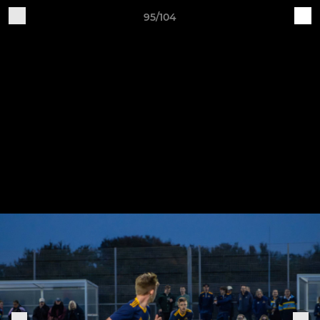
95/104