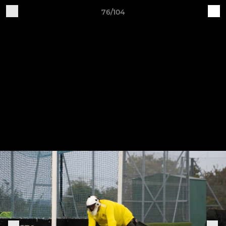
76/104