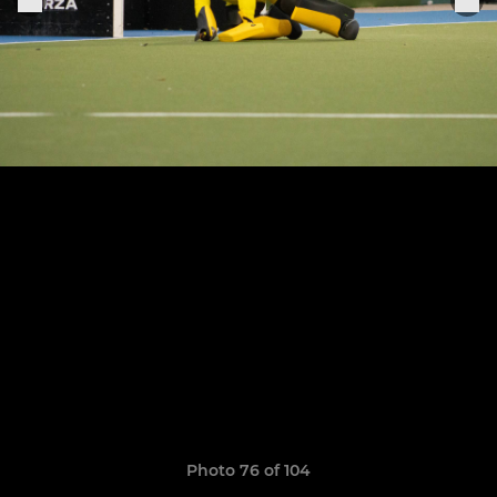
Photo 76 of 104