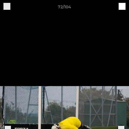
72/104