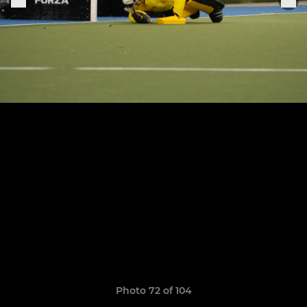
Photo 72 of 104