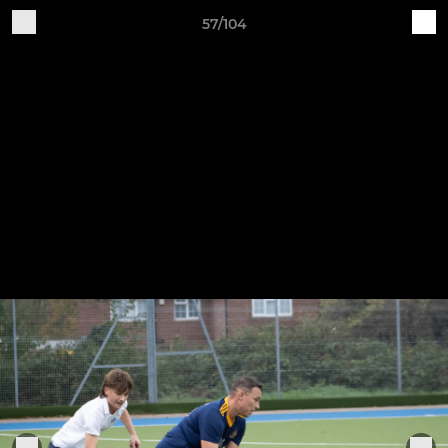
57/104