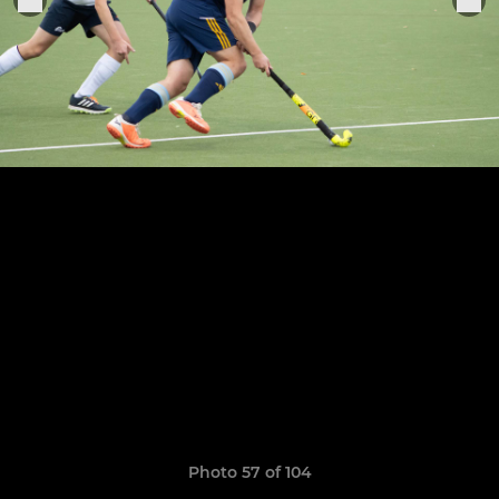
Photo 57 of 104