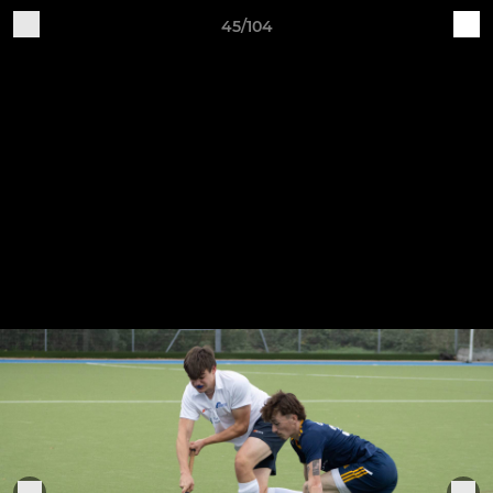
45/104