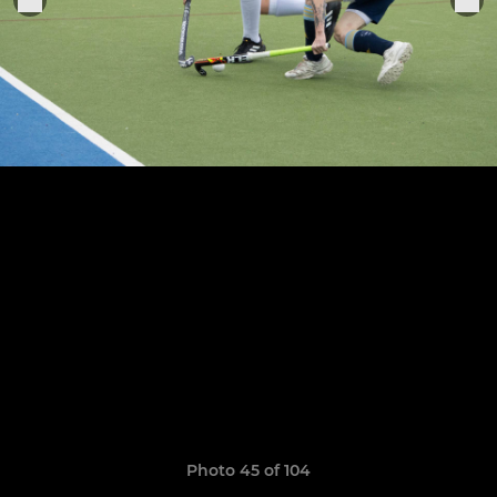
Photo 45 of 104