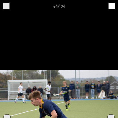
44/104