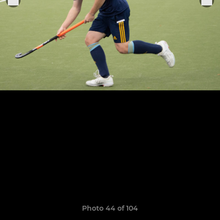
Photo 44 of 104