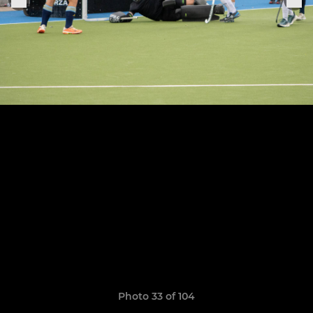
Photo 33 of 104