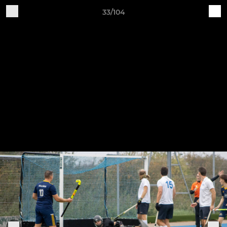
33/104