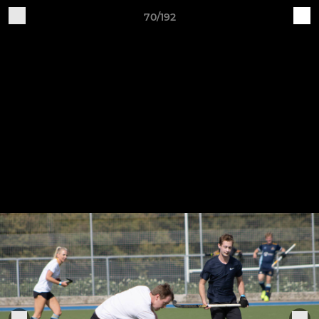
70/192