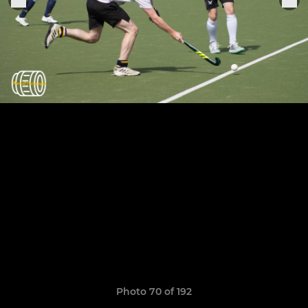
Photo 70 of 192