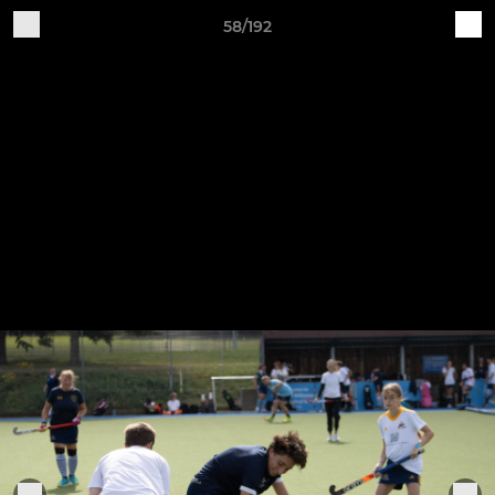
58/192