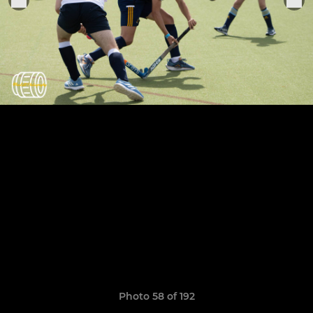
Photo 58 of 192