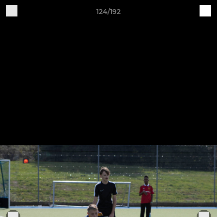
124/192