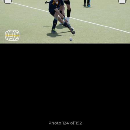
Photo 124 of 192