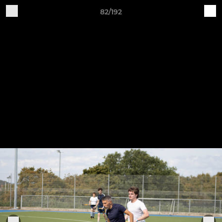
82/192