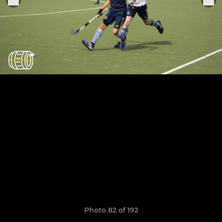
Photo 82 of 192