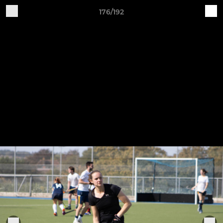
176/192