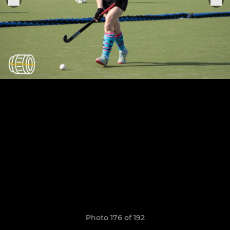
Photo 176 of 192