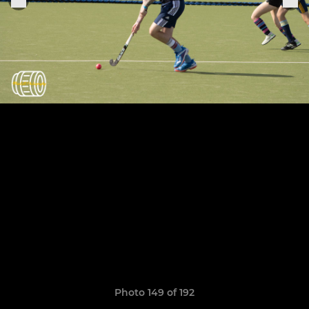
Photo 149 of 192