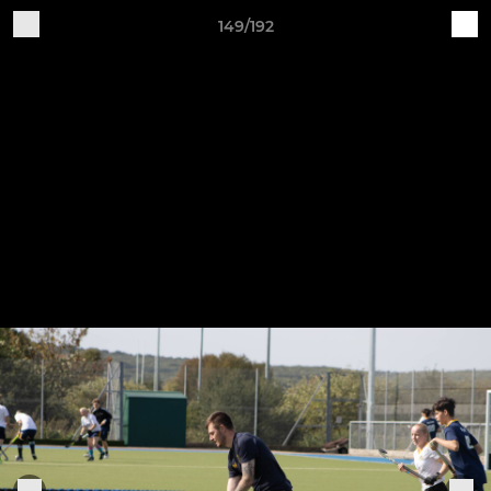
149/192