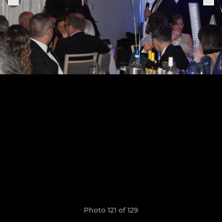
Photo 121 of 129