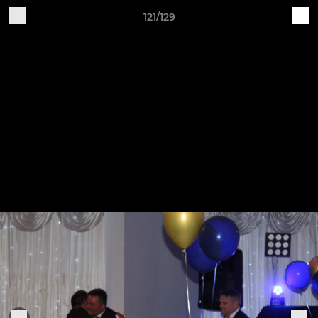
121/129