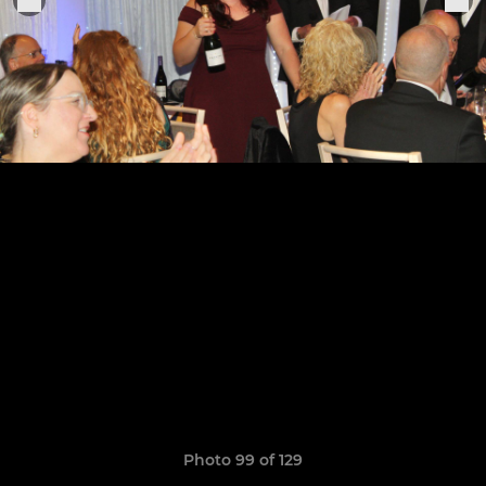
Photo 99 of 129