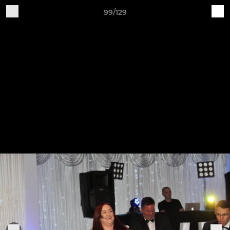
99/129