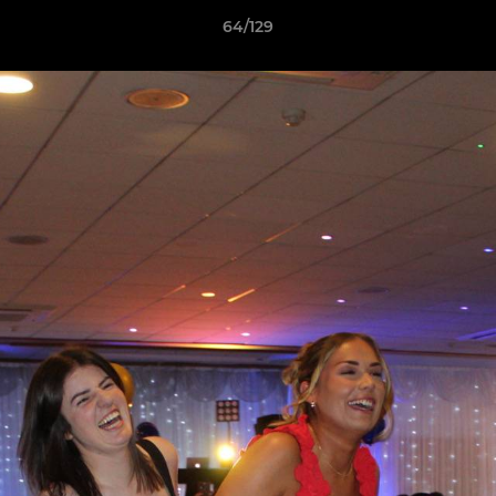
64/129