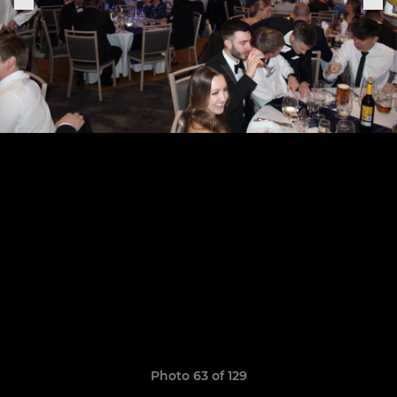
Photo 63 of 129