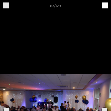
63/129