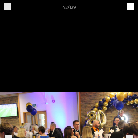
42/129