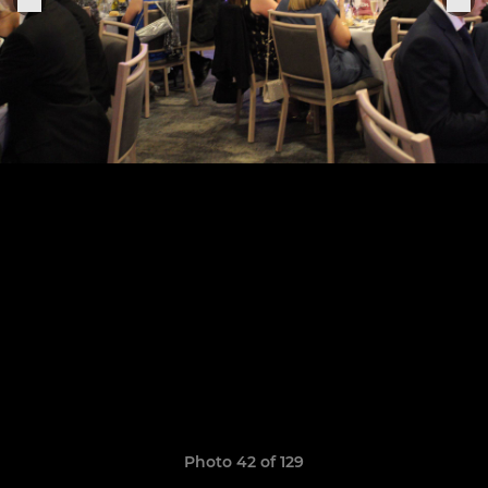
Photo 42 of 129