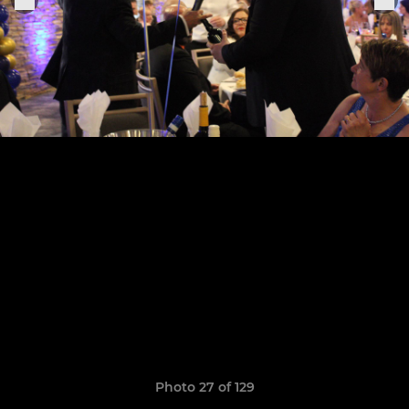
Photo 27 of 129