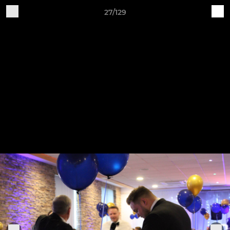
27/129