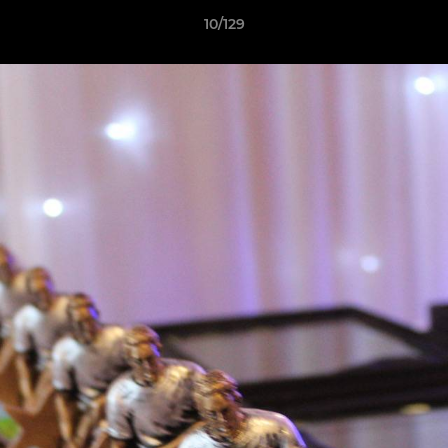
10/129