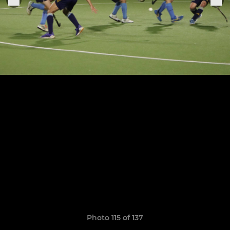
Photo 115 of 137