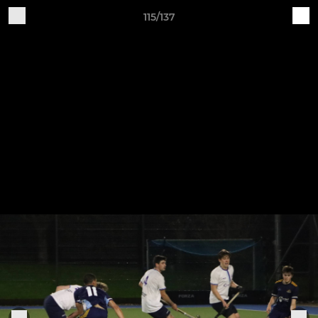
115/137