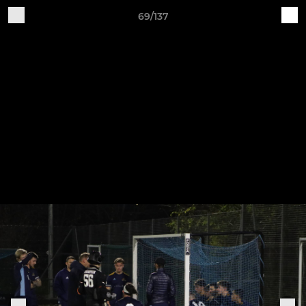
69/137