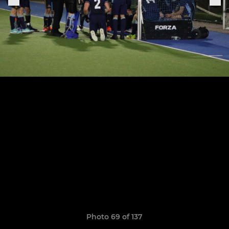
Photo 69 of 137