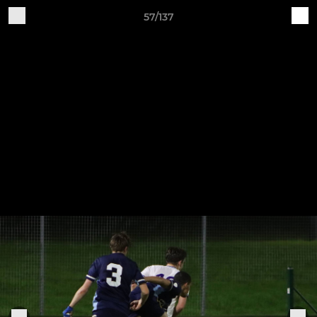
57/137