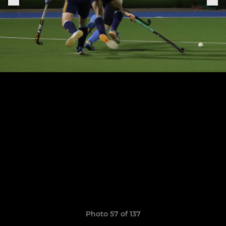
Photo 57 of 137