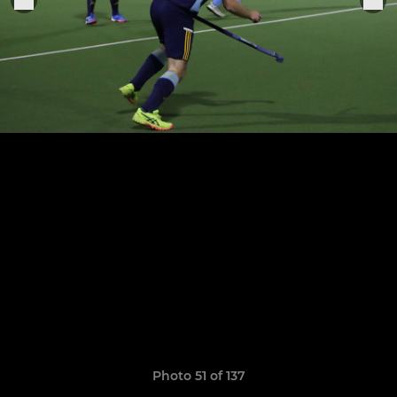
Photo 51 of 137