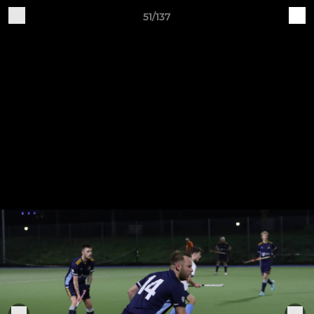
51/137