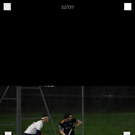
32/137