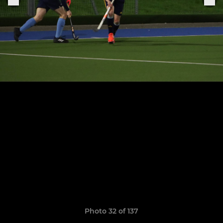
Photo 32 of 137