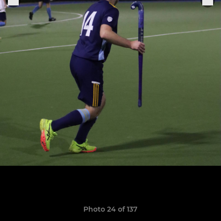
Photo 24 of 137