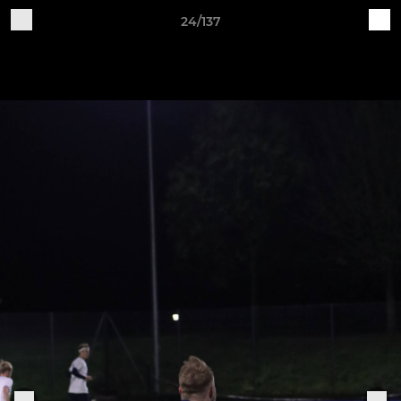
24/137