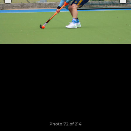
Photo 72 of 214