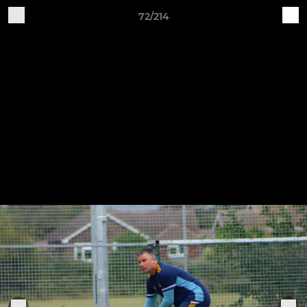
72/214