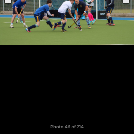
Photo 46 of 214