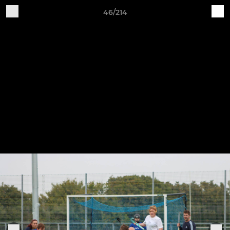
46/214