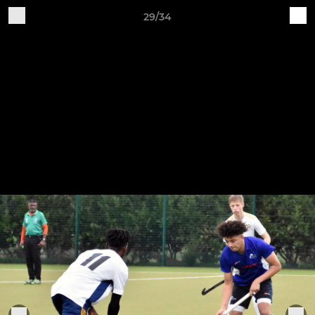
29/34