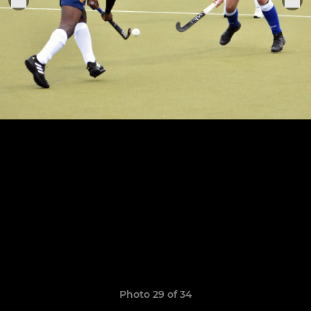
Photo 29 of 34