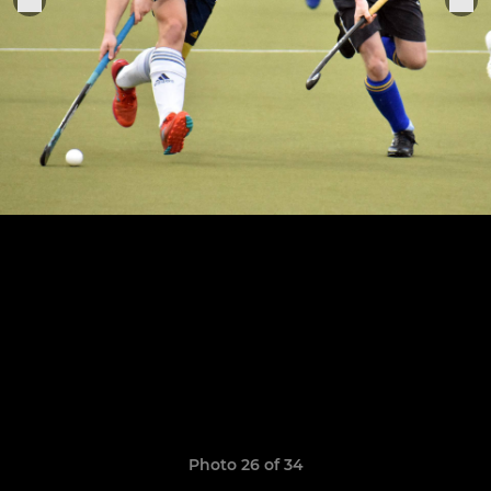
Photo 26 of 34