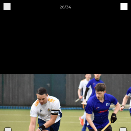
26/34