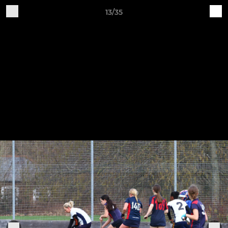
13/35