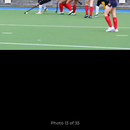
Photo 13 of 35